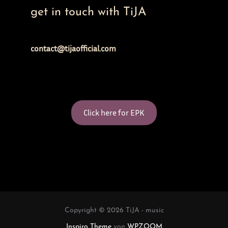
get in touch with TiJA
contact@tijaofficial.com
Click here for EPK
Copyright © 2026 TiJA - music
Inspiro Theme
von
WPZOOM