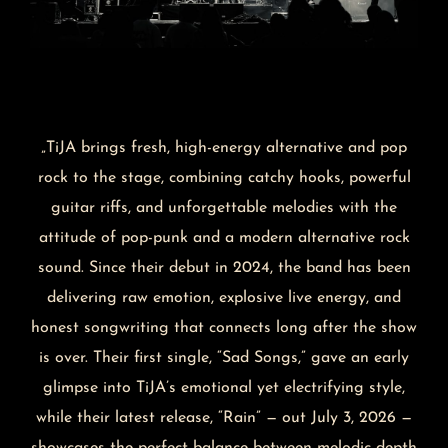
„TiJA brings fresh, high-energy alternative and pop
rock to the stage, combining catchy hooks, powerful
guitar riffs, and unforgettable melodies with the
attitude of pop-punk and a modern alternative rock
sound. Since their debut in 2024, the band has been
delivering raw emotion, explosive live energy, and
honest songwriting that connects long after the show
is over. Their first single, “Sad Songs,” gave an early
glimpse into TiJA’s emotional yet electrifying style,
while their latest release, “Rain” — out July 3, 2026 —
showcases the perfect balance between melodic depth