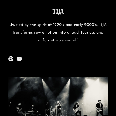
TiJA
„Fueled by the spirit of 1990’s and early 2000’s, TiJA
transforms raw emotion into a loud, fearless and
unforgettable sound.“
Spotify
YouTube