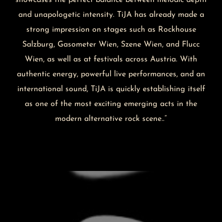
and unapologetic intensity. TiJA has already made a
strong impression on stages such as Rockhouse
Salzburg, Gasometer Wien, Szene Wien, and Flucc
Wien, as well as at festivals across Austria. With
authentic energy, powerful live performances, and an
international sound, TiJA is quickly establishing itself
as one of the most exciting emerging acts in the
modern alternative rock scene..“