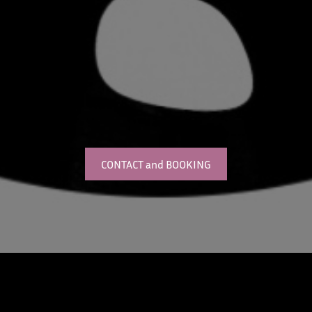
CONTACT and BOOKING